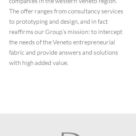
companies in the western Veneto region.
The offer ranges from consultancy services
to prototyping and design, and in fact
reaffirms our Group’s mission: to intercept
the needs of the Veneto entrepreneurial
fabric and provide answers and solutions
with high added value.