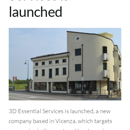
CONTACTS
launched
BLOG
English
3D Essential Services is launched, a new
company based in Vicenza, which targets