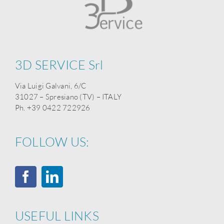
3D SERVICE Srl
Via Luigi Galvani, 6/C
31027 – Spresiano (TV) – ITALY
Ph. +39 0422 722926
FOLLOW US:
USEFUL LINKS