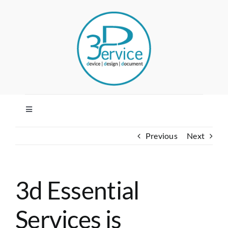
Skip
to
content
Toggle
Navigation
Previous
Next
HOME
COMPANY
3d Essential
SERVICES
Services is