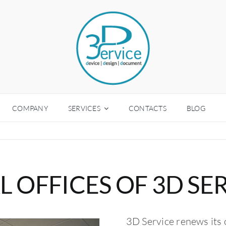
COMPANY
SERVICES
CONTACTS
BLOG
 OFFICES OF 3D SE
3D Service renews its