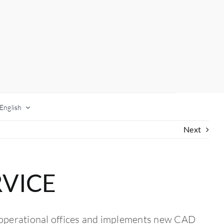
English
Next
RVICE
 operational offices and implements new CAD