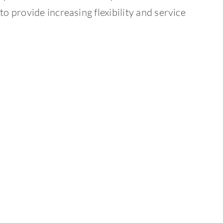
to provide increasing flexibility and service