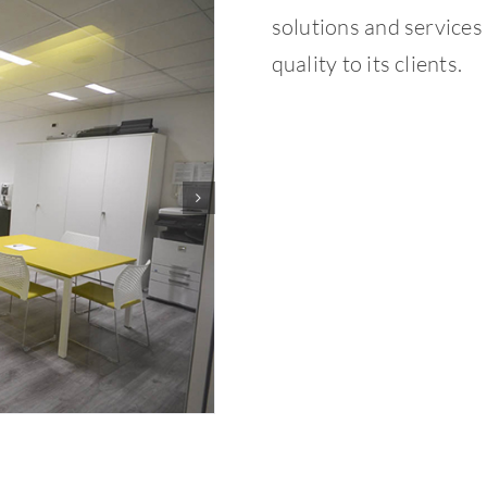
solutions and services 
quality to its clients.